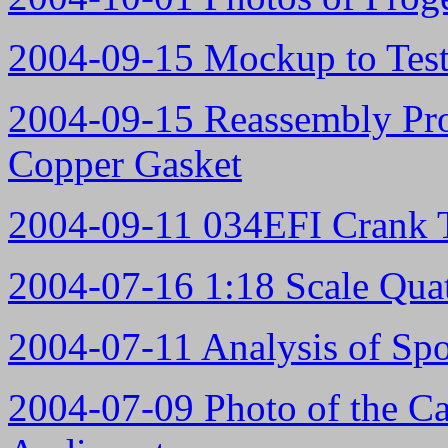
2004-09-15 Mockup to Test
2004-09-15 Reassembly Pro
Copper Gasket
2004-09-11 034EFI Crank T
2004-07-16 1:18 Scale Qua
2004-07-11 Analysis of Sp
2004-07-09 Photo of the C