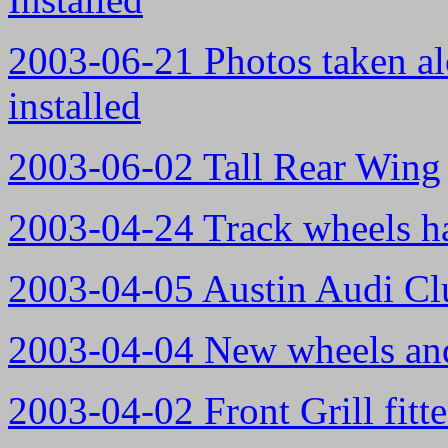
2003-06-21 Photos taken a
installed
2003-06-02 Tall Rear Wing
2003-04-24 Track wheels ha
2003-04-05 Austin Audi Cl
2003-04-04 New wheels and
2003-04-02 Front Grill fitte