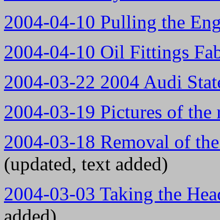
2004-04-10 Pulling the Eng
2004-04-10 Oil Fittings Fab
2004-03-22 2004 Audi Stat
2004-03-19 Pictures of th
2004-03-18 Removal of the
(updated, text added)
2004-03-03 Taking the Head
added)