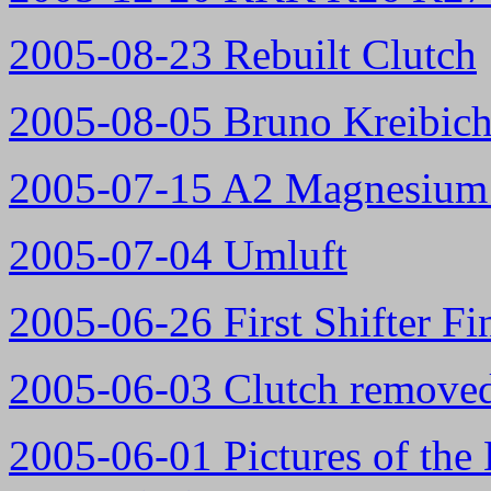
2005-08-23 Rebuilt Clutch
2005-08-05 Bruno Kreibich'
2005-07-15 A2 Magnesium 
2005-07-04 Umluft
2005-06-26 First Shifter Fi
2005-06-03 Clutch remove
2005-06-01 Pictures of the 