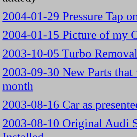
2004-01-29 Pressure Tap o
2004-01-15 Picture of my C
2003-10-05 Turbo Removal 
2003-09-30 New Parts that w
month
2003-08-16 Car as presented
2003-08-10 Original Audi 
Installed