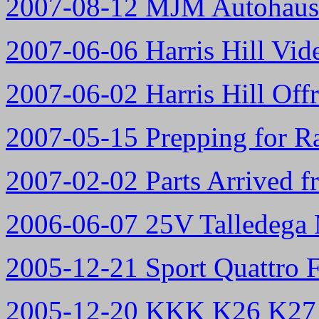
2007-08-12 MJM Autohau
2007-06-06 Harris Hill Vid
2007-06-02 Harris Hill Off
2007-05-15 Prepping for Ra
2007-02-02 Parts Arrived f
2006-06-07 25V Talledega 
2005-12-21 Sport Quattro 
2005-12-20 KKK K26 K27 