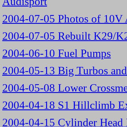
Audisport
2004-07-05 Photos of 10V 
2004-07-05 Rebuilt K29/K2
2004-06-10 Fuel Pumps
2004-05-13 Big Turbos and
2004-05-08 Lower Crossme
2004-04-18 S1 Hillclimb E
2004-04-15 Cylinder Head 