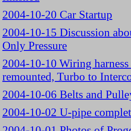
2004-10-20 Car Startup
2004-10-15 Discussion abou
Only Pressure
2004-10-10 Wiring harness n
remounted, Turbo to Interco
2004-10-06 Belts and Pulle
2004-10-02 U-pipe complete
2004-10-01 Photos of Proge