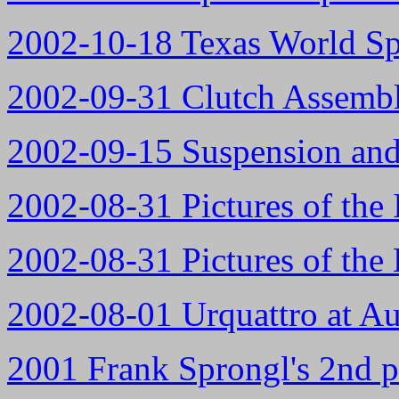
2002-10-18 Texas World Sp
2002-09-31 Clutch Assemb
2002-09-15 Suspension and
2002-08-31 Pictures of the 
2002-08-31 Pictures of the
2002-08-01 Urquattro at A
2001 Frank Sprongl's 2nd p