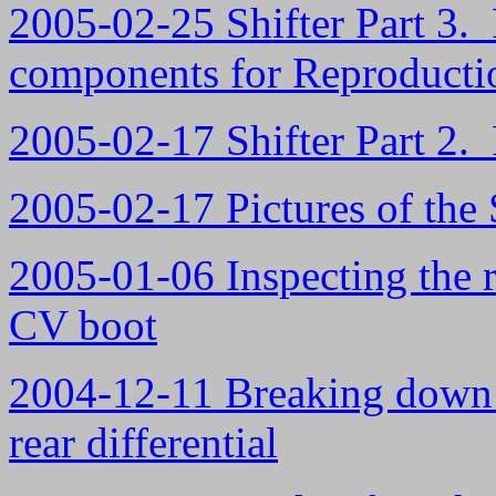
2005-02-25 Shifter Part 3. 
components for Reproducti
2005-02-17 Shifter Part 2.
2005-02-17 Pictures of the 
2005-01-06 Inspecting the 
CV boot
2004-12-11 Breaking down th
rear differential