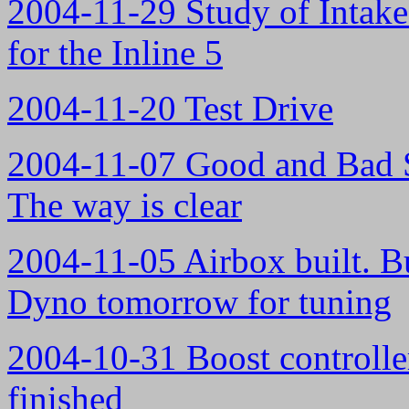
2004-11-29 Study of Intake
for the Inline 5
2004-11-20 Test Drive
2004-11-07 Good and Bad S
The way is clear
2004-11-05 Airbox built. Bu
Dyno tomorrow for tuning
2004-10-31 Boost controlle
finished