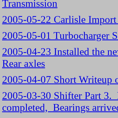
Transmission
2005-05-22 Carlisle Import 
2005-05-01 Turbocharger S
2005-04-23 Installed the ne
Rear axles
2005-04-07 Short Writeup
2005-03-30 Shifter Part 3. 
completed, Bearings arrive