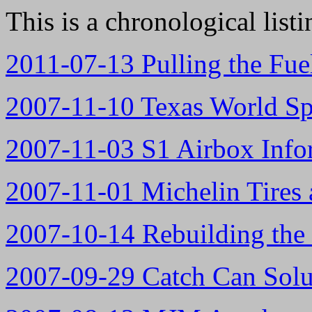
This is a chronological list
2011-07-13 Pulling the Fue
2007-11-10 Texas World S
2007-11-03 S1 Airbox Info
2007-11-01 Michelin Tires 
2007-10-14 Rebuilding the
2007-09-29 Catch Can Solu