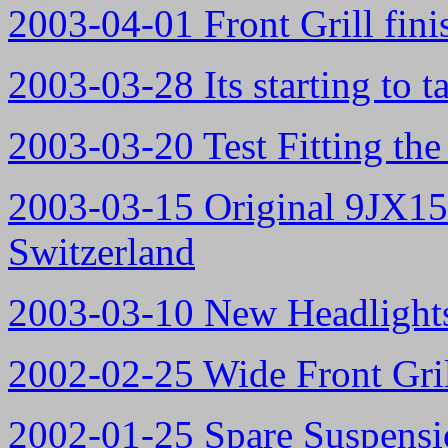
2003-04-01 Front Grill fini
2003-03-28 Its starting to t
2003-03-20 Test Fitting th
2003-03-15 Original 9JX15
Switzerland
2003-03-10 New Headlight
2002-02-25 Wide Front Gril
2002-01-25 Spare Suspens